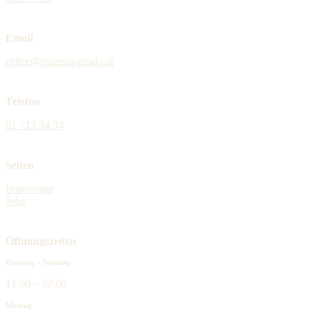
Email
office@pizzeria-grado.at
Telefon
01 713 34 34
Seiten
Impressum
Jobs
Öffnungszeiten
Dienstag – Sonntag
11:00 – 22:00
Montag