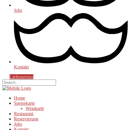
Jobs
Kontakt
Lieferservice
Home
Speisekarte
Weinkarte
Restaurant
Reservierung
Jobs
Kontakt