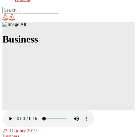
Business
23. Oktober 2019
Business