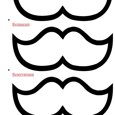
Restaurant
Reservierung