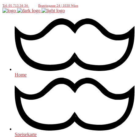
Tel: 01 713 34 34
Beatrixgasse 24 | 1030 Wien
Home
Speisekarte