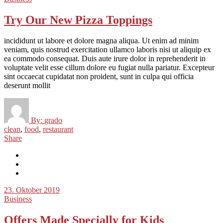
Try Our New Pizza Toppings
incididunt ut labore et dolore magna aliqua. Ut enim ad minim
veniam, quis nostrud exercitation ullamco laboris nisi ut aliquip ex
ea commodo consequat. Duis aute irure dolor in reprehenderit in
voluptate velit esse cillum dolore eu fugiat nulla pariatur. Excepteur
sint occaecat cupidatat non proident, sunt in culpa qui officia
deserunt mollit
By:
grado
clean
,
food
,
restaurant
Share
23. Oktober 2019
Business
Offers Made Specially for Kids