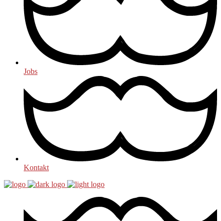
Jobs
Kontakt