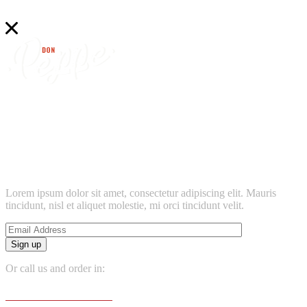
find
don peppe’s
location near
Lorem ipsum dolor sit amet, consectetur adipiscing elit. Mauris
tincidunt, nisl et aliquet molestie, mi orci tincidunt velit.
Sign up
Or call us and order in:
+381 065 666 6666