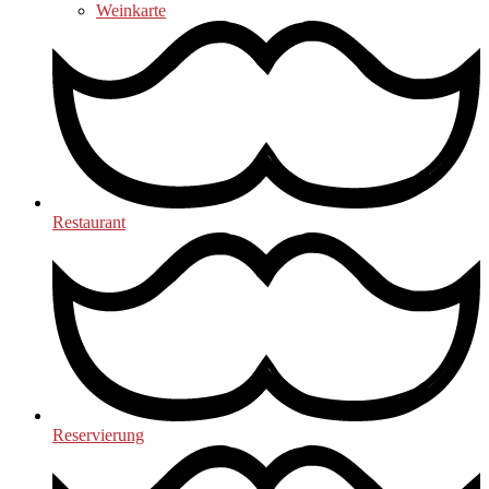
Weinkarte
Restaurant
Reservierung