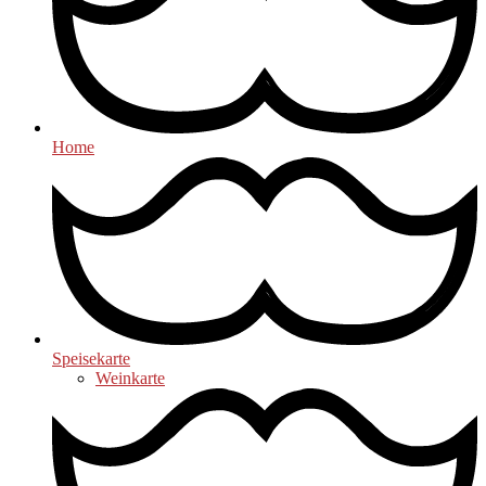
Home
Speisekarte
Weinkarte