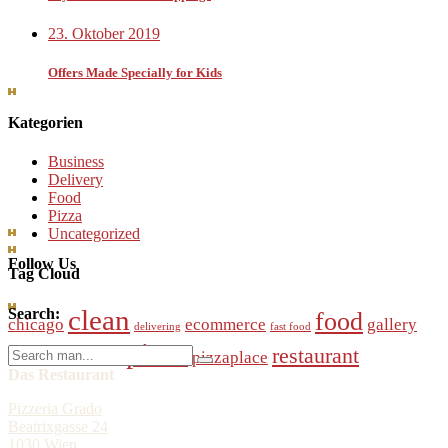
23. Oktober 2019
Offers Made Specially for Kids
Kategorien
Business
Delivery
Food
Pizza
Uncategorized
Follow Us
Tag Cloud
clean
Search:
food
chicago
ecommerce
gallery
delivering
fast food
pizza
Search
restaurant
online
pizzaplace
modern
order
for:
Das Restaurant
Pizzeria Grado
Beatrixgasse 24
1030 Wien