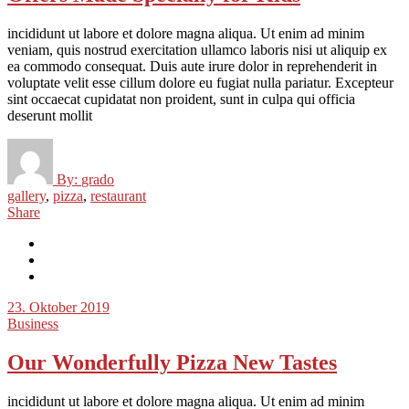
incididunt ut labore et dolore magna aliqua. Ut enim ad minim
veniam, quis nostrud exercitation ullamco laboris nisi ut aliquip ex
ea commodo consequat. Duis aute irure dolor in reprehenderit in
voluptate velit esse cillum dolore eu fugiat nulla pariatur. Excepteur
sint occaecat cupidatat non proident, sunt in culpa qui officia
deserunt mollit
By:
grado
gallery
,
pizza
,
restaurant
Share
23. Oktober 2019
Business
Our Wonderfully Pizza New Tastes
incididunt ut labore et dolore magna aliqua. Ut enim ad minim