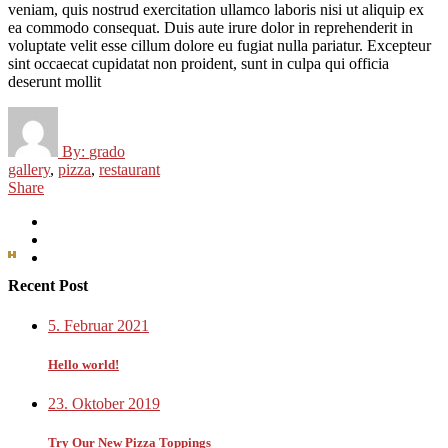
veniam, quis nostrud exercitation ullamco laboris nisi ut aliquip ex
ea commodo consequat. Duis aute irure dolor in reprehenderit in
voluptate velit esse cillum dolore eu fugiat nulla pariatur. Excepteur
sint occaecat cupidatat non proident, sunt in culpa qui officia
deserunt mollit
By:
grado
gallery
,
pizza
,
restaurant
Share
Recent Post
5. Februar 2021
Hello world!
23. Oktober 2019
Try Our New Pizza Toppings