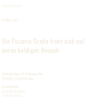
Geschlossen
Folge uns:
Die Pizzeria Grado freut sich auf
euren baldigen Besuch
Webdesign & Fotografie
Philipp Grafikdesign
Fotografie
Gerold Kathan
Nina Kathan