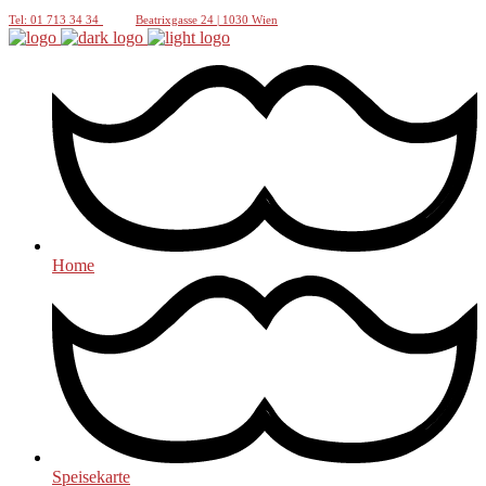
Tel: 01 713 34 34
Beatrixgasse 24 | 1030 Wien
Home
Speisekarte