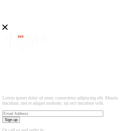
find
don peppe’s
location near
Lorem ipsum dolor sit amet, consectetur adipiscing elit. Mauris
tincidunt, nisl et aliquet molestie, mi orci tincidunt velit.
Sign up
Or call us and order in: