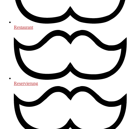
Restaurant
Reservierung