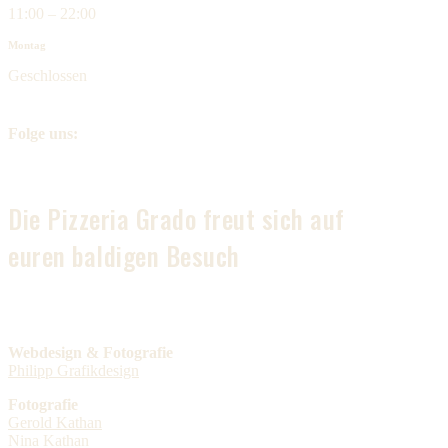
11:00 – 22:00
Montag
Geschlossen
Folge uns:
Die Pizzeria Grado freut sich auf
euren baldigen Besuch
Webdesign & Fotografie
Philipp Grafikdesign
Fotografie
Gerold Kathan
Nina Kathan