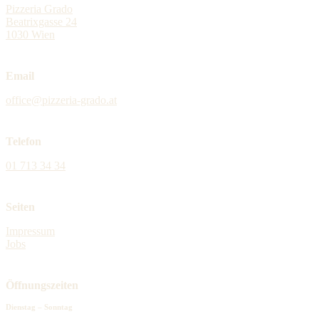
Pizzeria Grado
Beatrixgasse 24
1030 Wien
Email
office@pizzeria-grado.at
Telefon
01 713 34 34
Seiten
Impressum
Jobs
Öffnungszeiten
Dienstag – Sonntag