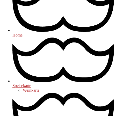
Home
Speisekarte
Weinkarte