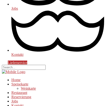
Jobs
Kontakt
Lieferservice
Home
Speisekarte
Weinkarte
Restaurant
Reservierung
Jobs
Kontakt