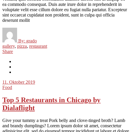
ea commodo consequat. Duis aute irure dolor in reprehenderit in
voluptate velit esse cillum dolore eu fugiat nulla pariatur. Excepteur
sint occaecat cupidatat non proident, sunt in culpa qui officia
deserunt mollit
By:
grado
gallery
,
pizza
,
restaurant
Share
11. Oktober 2019
Food
Top 5 Restaurants in Chicago by
Dialaflight
Give your tummy a treat Pork belly and clove-tinged broth? Lamb
and brandy dumplings? Lorem ipsum dolor sit amet, consectetur
adipisicing elit, sed do eiusmod tempor incididunt ut labore et dolore