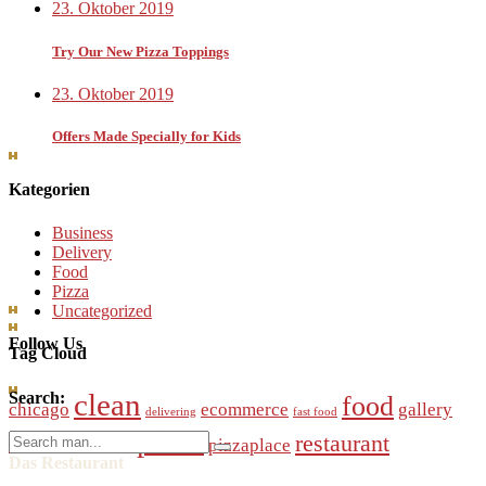
23. Oktober 2019
Try Our New Pizza Toppings
23. Oktober 2019
Offers Made Specially for Kids
Kategorien
Business
Delivery
Food
Pizza
Uncategorized
Follow Us
Tag Cloud
clean
Search:
food
chicago
ecommerce
gallery
delivering
fast food
pizza
Search
restaurant
online
pizzaplace
modern
order
for:
Das Restaurant