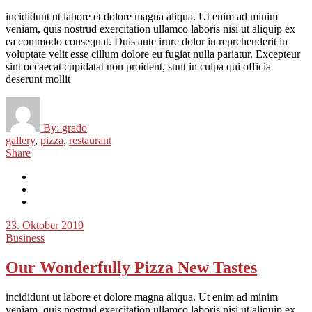
incididunt ut labore et dolore magna aliqua. Ut enim ad minim
veniam, quis nostrud exercitation ullamco laboris nisi ut aliquip ex
ea commodo consequat. Duis aute irure dolor in reprehenderit in
voluptate velit esse cillum dolore eu fugiat nulla pariatur. Excepteur
sint occaecat cupidatat non proident, sunt in culpa qui officia
deserunt mollit
By:
grado
gallery
,
pizza
,
restaurant
Share
23. Oktober 2019
Business
Our Wonderfully Pizza New Tastes
incididunt ut labore et dolore magna aliqua. Ut enim ad minim
veniam, quis nostrud exercitation ullamco laboris nisi ut aliquip ex