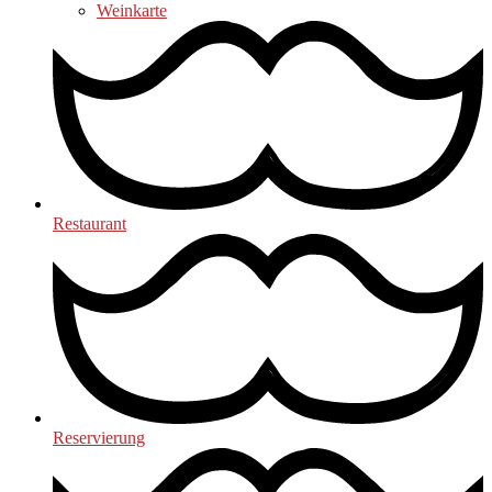
Weinkarte
Restaurant
Reservierung