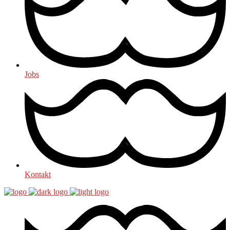
Jobs
Kontakt