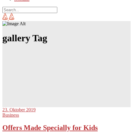
gallery Tag
23. Oktober 2019
Business
Offers Made Specially for Kids