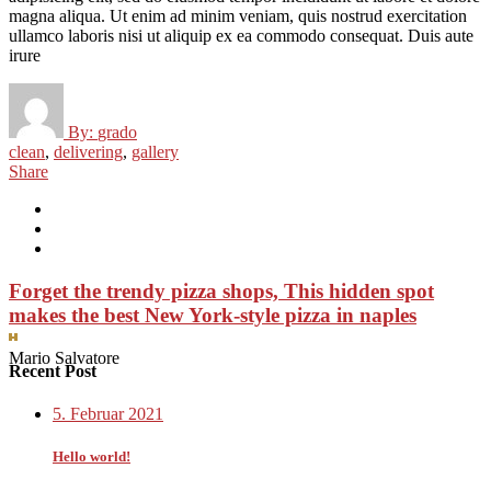
magna aliqua. Ut enim ad minim veniam, quis nostrud exercitation
ullamco laboris nisi ut aliquip ex ea commodo consequat. Duis aute
irure
By:
grado
clean
,
delivering
,
gallery
Share
Forget the trendy pizza shops, This hidden spot
makes the best New York-style pizza in naples
Mario Salvatore
Recent Post
5. Februar 2021
Hello world!