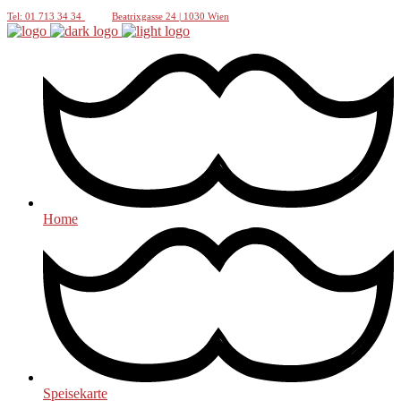
Tel: 01 713 34 34
Beatrixgasse 24 | 1030 Wien
Home
Speisekarte