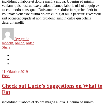
incididunt ut labore et dolore magna aliqua. Ut enim ad minim
veniam, quis nostrud exercitation ullamco laboris nisi ut aliquip ex
ea commodo consequat. Duis aute irure dolor in reprehenderit in
voluptate velit esse cillum dolore eu fugiat nulla pariatur. Excepteur
sint occaecat cupidatat non proident, sunt in culpa qui officia
deserunt mollit
By:
grado
modern
,
online
,
order
Share
11. Oktober 2019
Food
Check out Lucie’s Suggestions on What to
Eat
incididunt ut labore et dolore magna aliqua. Ut enim ad minim