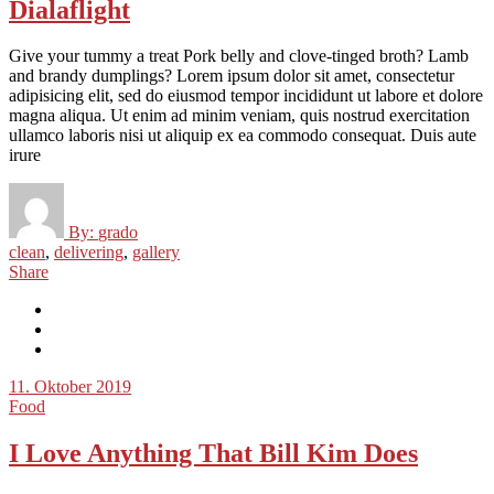
Dialaflight
Give your tummy a treat Pork belly and clove-tinged broth? Lamb
and brandy dumplings? Lorem ipsum dolor sit amet, consectetur
adipisicing elit, sed do eiusmod tempor incididunt ut labore et dolore
magna aliqua. Ut enim ad minim veniam, quis nostrud exercitation
ullamco laboris nisi ut aliquip ex ea commodo consequat. Duis aute
irure
By:
grado
clean
,
delivering
,
gallery
Share
11. Oktober 2019
Food
I Love Anything That Bill Kim Does