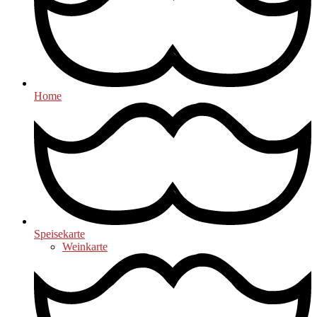
Home
Speisekarte
Weinkarte