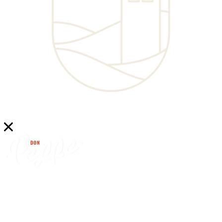
find
don peppe’s