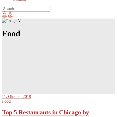
Food
11. Oktober 2019
Food
Top 5 Restaurants in Chicago by