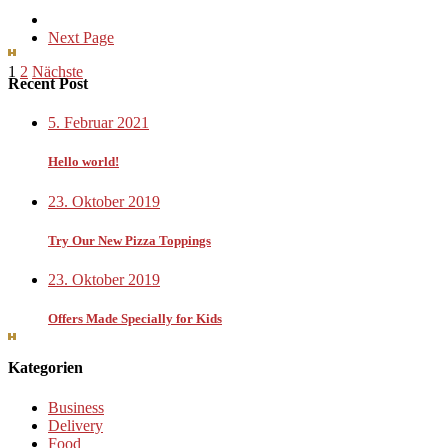
Next Page
Seitennummerierung
1
2
Nächste
Recent Post
der
5. Februar 2021
Beiträge
Hello world!
23. Oktober 2019
Try Our New Pizza Toppings
23. Oktober 2019
Offers Made Specially for Kids
Kategorien
Business
Delivery
Food