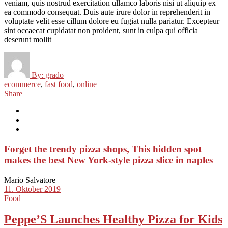
veniam, quis nostrud exercitation ullamco laboris nisi ut aliquip ex
ea commodo consequat. Duis aute irure dolor in reprehenderit in
voluptate velit esse cillum dolore eu fugiat nulla pariatur. Excepteur
sint occaecat cupidatat non proident, sunt in culpa qui officia
deserunt mollit
By:
grado
ecommerce
,
fast food
,
online
Share
Forget the trendy pizza shops, This hidden spot
makes the best New York-style pizza slice in naples
Mario Salvatore
11. Oktober 2019
Food
Peppe’S Launches Healthy Pizza for Kids