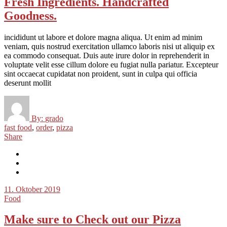
Fresh Ingredients. Handcrafted
Goodness.
incididunt ut labore et dolore magna aliqua. Ut enim ad minim
veniam, quis nostrud exercitation ullamco laboris nisi ut aliquip ex
ea commodo consequat. Duis aute irure dolor in reprehenderit in
voluptate velit esse cillum dolore eu fugiat nulla pariatur. Excepteur
sint occaecat cupidatat non proident, sunt in culpa qui officia
deserunt mollit
By:
grado
fast food
,
order
,
pizza
Share
11. Oktober 2019
Food
Make sure to Check out our Pizza