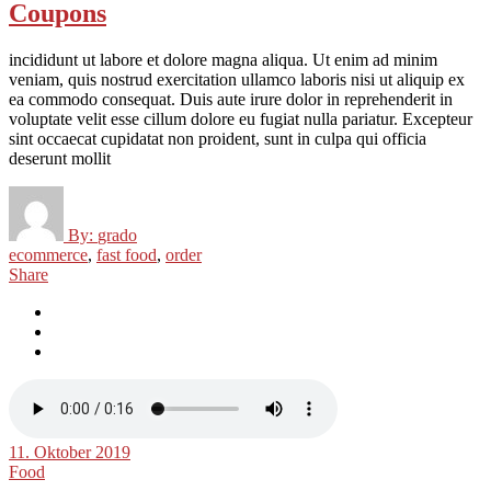
Coupons
incididunt ut labore et dolore magna aliqua. Ut enim ad minim
veniam, quis nostrud exercitation ullamco laboris nisi ut aliquip ex
ea commodo consequat. Duis aute irure dolor in reprehenderit in
voluptate velit esse cillum dolore eu fugiat nulla pariatur. Excepteur
sint occaecat cupidatat non proident, sunt in culpa qui officia
deserunt mollit
By:
grado
ecommerce
,
fast food
,
order
Share
11. Oktober 2019
Food