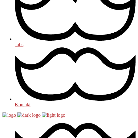
Jobs
Kontakt