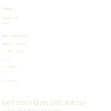
Seiten
Impressum
Jobs
Öffnungszeiten
Dienstag – Sonntag
11:00 – 22:00
Montag
Geschlossen
Folge uns:
Die Pizzeria Grado freut sich auf