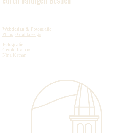
euren baldigen Besuch
Webdesign & Fotografie
Philipp Grafikdesign
Fotografie
Gerold Kathan
Nina Kathan