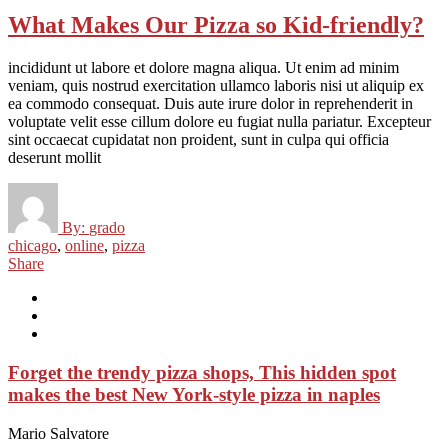
What Makes Our Pizza so Kid-friendly?
incididunt ut labore et dolore magna aliqua. Ut enim ad minim
veniam, quis nostrud exercitation ullamco laboris nisi ut aliquip ex
ea commodo consequat. Duis aute irure dolor in reprehenderit in
voluptate velit esse cillum dolore eu fugiat nulla pariatur. Excepteur
sint occaecat cupidatat non proident, sunt in culpa qui officia
deserunt mollit
By:
grado
chicago
,
online
,
pizza
Share
Forget the trendy pizza shops, This hidden spot
makes the best New York-style pizza in naples
Mario Salvatore