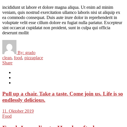
incididunt ut labore et dolore magna aliqua. Ut enim ad minim
veniam, quis nostrud exercitation ullamco laboris nisi ut aliquip ex
ea commodo consequat. Duis aute irure dolor in reprehenderit in
voluptate velit esse cillum dolore eu fugiat nulla pariatur. Excepteur
sint occaecat cupidatat non proident, sunt in culpa qui officia
deserunt mollit
By:
grado
clean
,
food
,
pizzaplace
Share
Pull up a chair. Take a taste. Come join us. Life is so
endlessly delicious.
11. Oktober 2019
Food