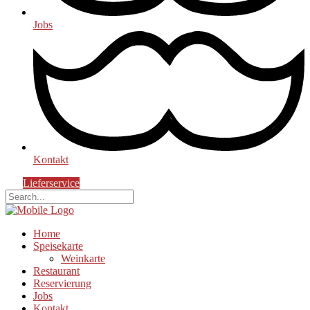
Jobs
Kontakt
Lieferservice
Home
Speisekarte
Weinkarte
Restaurant
Reservierung
Jobs
Kontakt