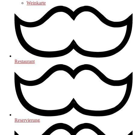
Weinkarte
Restaurant
Reservierung