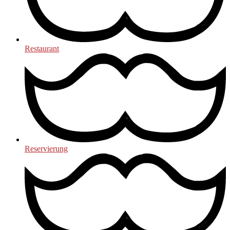
Restaurant
Reservierung